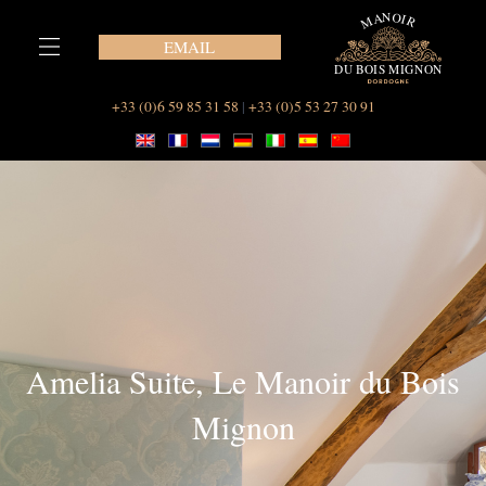
Skip
to
EMAIL
content
Our Suites at Le Manoir du Bois Mignon
+33 (0)6 59 85 31 58
|
+33 (0)5 53 27 30 91
Amelia Suite, Le Manoir du Bois
Mignon