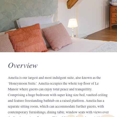
Overview
Amelia is our largest and most indulgent suite, also known as the
‘Honeymoon Suite.’ Amelia occupies the whole top floor of Le
Manoir where guests can enjoy total peace and tranquillity.
Comprising a huge bedroom with super king size bed, vaulted ceiling
and feature freestanding bathtub on a raised platform. Amelia has a
separate sitting room, which can accommodate further guests, with
contemporary furnishings, dining table, window seats with views over