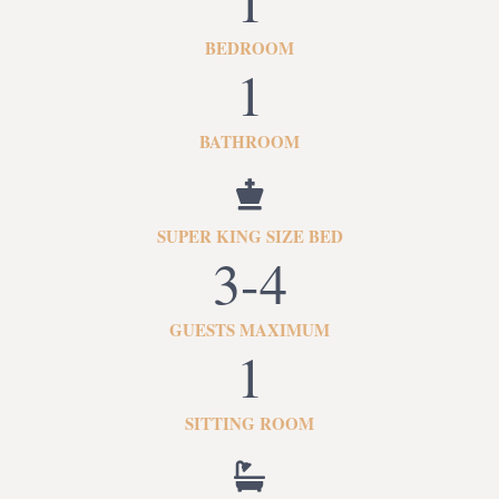
1
BEDROOM
1
BATHROOM
SUPER KING SIZE BED
3-4
GUESTS MAXIMUM
1
SITTING ROOM