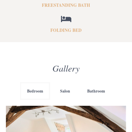
FREESTANDING BATH
FOLDING BED
Gallery
Bedroom
Salon
Bathroom