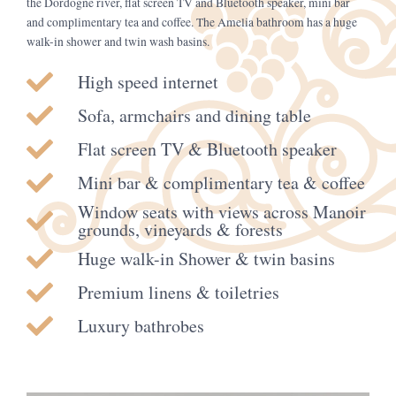
the Dordogne river, flat screen TV and Bluetooth speaker, mini bar
and complimentary tea and coffee. The Amelia bathroom has a huge
walk-in shower and twin wash basins.
High speed internet
Sofa, armchairs and dining table
Flat screen TV & Bluetooth speaker
Mini bar & complimentary tea & coffee
Window seats with views across Manoir
grounds, vineyards & forests
Huge walk-in Shower & twin basins
Premium linens & toiletries
Luxury bathrobes