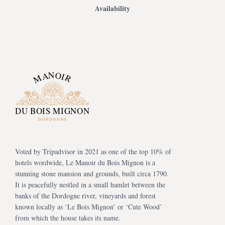
Availability
Voted by Tripadvisor in 2021 as one of the top 10% of
hotels wordwide, Le Manoir du Bois Mignon is a
stunning stone mansion and grounds, built circa 1790.
It is peacefully nestled in a small hamlet between the
banks of the Dordogne river, vineyards and forest
known locally as ‘Le Bois Mignon’ or ‘Cute Wood’
from which the house takes its name.