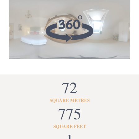
72
SQUARE METRES
775
SQUARE FEET