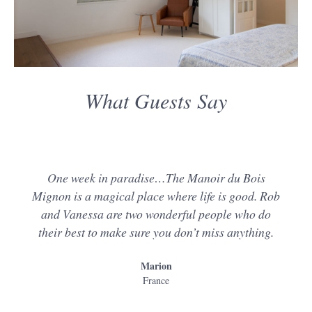
What Guests Say
One week in paradise…The Manoir du Bois
Mignon is a magical place where life is good. Rob
and Vanessa are two wonderful people who do
their best to make sure you don’t miss anything.
Marion
France