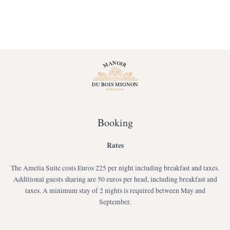
Booking
Rates
The Amelia Suite costs Euros 225 per night including breakfast and taxes.
Additional guests sharing are 50 euros per head, including breakfast and
taxes. A minimum stay of 2 nights is required between May and
September.