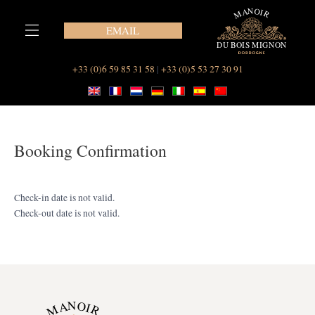
Skip
to
EMAIL
content
Our Suites at Le Manoir du Bois Mignon
+33 (0)6 59 85 31 58
|
+33 (0)5 53 27 30 91
Booking Confirmation
Check-in date is not valid.
Check-out date is not valid.