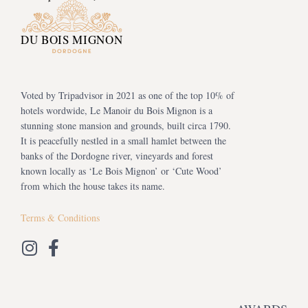
Voted by Tripadvisor in 2021 as one of the top 10% of
hotels wordwide, Le Manoir du Bois Mignon is a
stunning stone mansion and grounds, built circa 1790.
It is peacefully nestled in a small hamlet between the
banks of the Dordogne river, vineyards and forest
known locally as ‘Le Bois Mignon’ or ‘Cute Wood’
from which the house takes its name.
Terms & Conditions